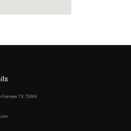
ils
 Fairview TX 75069
.com