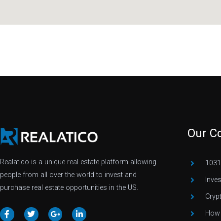
Our C
Realatico is a unique real estate platform allowing
1031
people from all over the world to invest and
Inve
purchase real estate opportunities in the US.
Cryp
How 