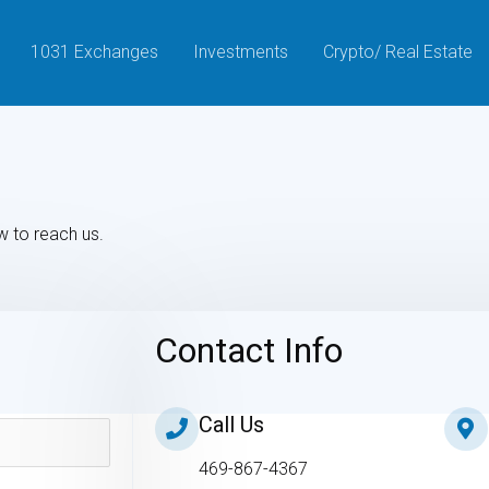
1031 Exchanges
Investments
Crypto/ Real Estate
w to reach us.
Contact Info
Call Us
469-867-4367