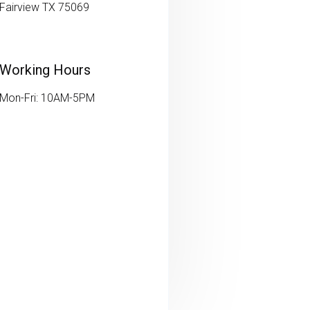
Fairview TX 75069
Working Hours
Mon-Fri: 10AM-5PM