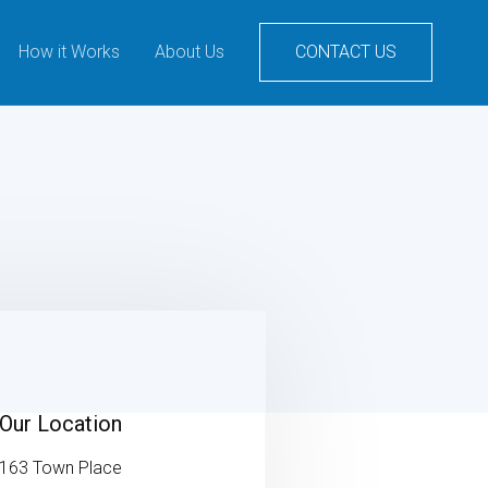
How it Works
About Us
CONTACT US
Our Location
163 Town Place