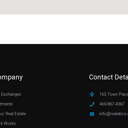
ompany
Contact Deta
 Exchanges
163 Town Place
stments
469-867-4367
to/ Real Estate
info@realatico
it Works