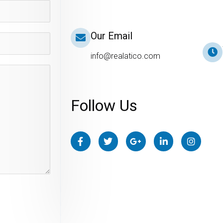
Our Email
info@realatico.com
Follow Us