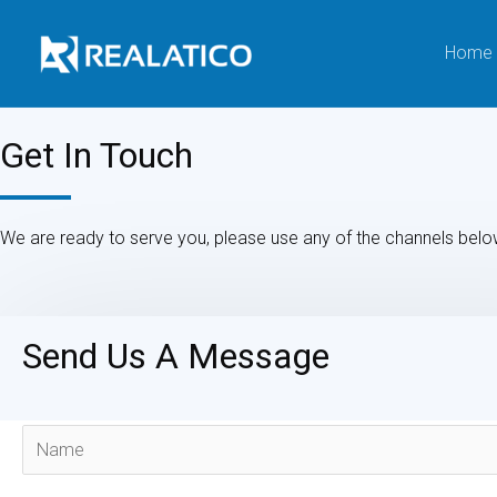
Home
Get In Touch
We are ready to serve you, please use any of the channels belo
Send Us A Message
N
a